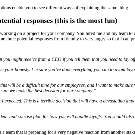
options enable you to see different ways of explaining the same thing.
ential responses (this is the most fun)
orking on a project for your company. You hired me and my team to cut 
e three potential responses from friendly to very angry so that I can pr
hat you might receive from a CEO if you tell them that you need to lay o
iate your honesty. I’m sure you’ve done everything you can to avoid layof
this will be a difficult time for our employees, and I want to make sure 
g sure we make the best decision for our company.”
n I expected. This is a terrible decision that will have a devastating 
 clear and concise plan for how you will handle layoffs. You should als
l in a team that is preparing for a very negative reaction from another st