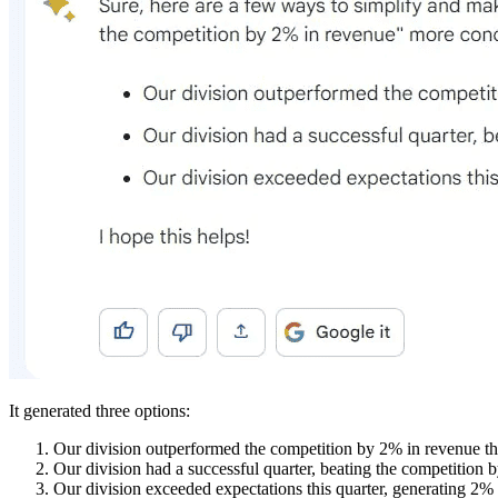
It generated three options:
Our division outperformed the competition by 2% in revenue thi
Our division had a successful quarter, beating the competition 
Our division exceeded expectations this quarter, generating 2%