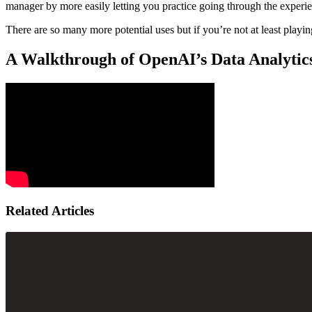
manager by more easily letting you practice going through the experi
There are so many more potential uses but if you’re not at least playin
A Walkthrough of OpenAI’s Data Analytics
Related Articles