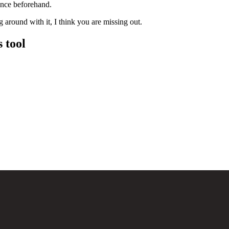
ence beforehand.
g around with it, I think you are missing out.
 tool