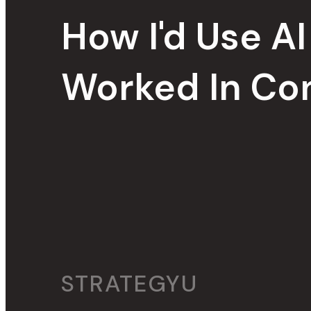
How I'd Use AI T
Worked In Con
STRATEGYU