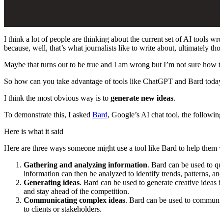
I think a lot of people are thinking about the current set of AI tools 
because, well, that’s what journalists like to write about, ultimately
Maybe that turns out to be true and I am wrong but I’m not sure how t
So how can you take advantage of tools like ChatGPT and Bard toda
I think the most obvious way is to
generate new ideas
.
To demonstrate this, I asked
Bard
, Google’s AI chat tool, the followi
Here is what it said
Here are three ways someone might use a tool like Bard to help them w
Gathering and analyzing information
. Bard can be used to q
information can then be analyzed to identify trends, patterns, an
Generating ideas
. Bard can be used to generate creative ideas 
and stay ahead of the competition.
Communicating complex ideas
. Bard can be used to communic
to clients or stakeholders.