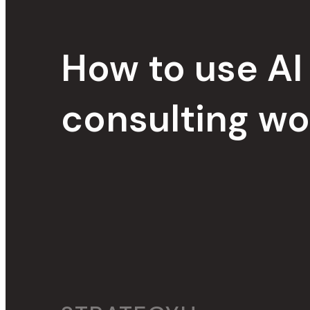
How to use AI 
consulting wo