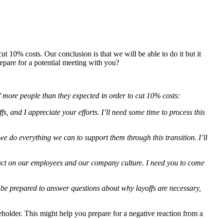
10% costs. Our conclusion is that we will be able to do it but it
epare for a potential meeting with you?
ff more people than they expected in order to cut 10% costs:
fs, and I appreciate your efforts. I’ll need some time to process this
we do everything we can to support them through this transition. I’ll
impact on our employees and our company culture. I need you to come
o be prepared to answer questions about why layoffs are necessary,
akeholder. This might help you prepare for a negative reaction from a