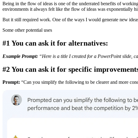
Being in the flow of ideas is one of the underrated benefits of worki
environments it always felt like the flow of ideas was exponentially hi
But it still required work. One of the ways I would generate new ideas 
Some other potential uses
#1 You can ask it for alternatives:
Example Prompt:
“Here is a title I created for a PowerPoint slide, 
#2 You can ask it for specific improvement
Prompt:
“Can you simplify the following to be clearer and more conc