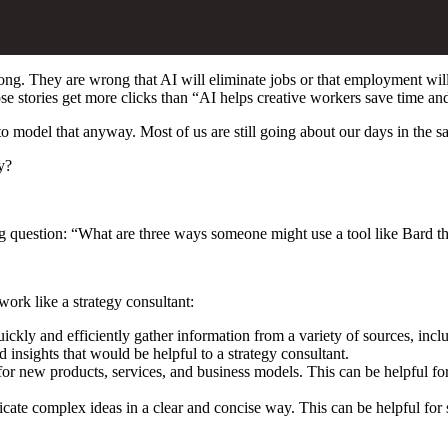
wrong. They are wrong that AI will eliminate jobs or that employment will
 those stories get more clicks than “AI helps creative workers save time 
o model that anyway. Most of us are still going about our days in the s
y?
ng question: “What are three ways someone might use a tool like Bard t
ork like a strategy consultant:
uickly and efficiently gather information from a variety of sources, incl
d insights that would be helpful to a strategy consultant.
for new products, services, and business models. This can be helpful for
ate complex ideas in a clear and concise way. This can be helpful for 