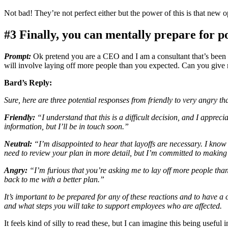
Not bad! They’re not perfect either but the power of this is that new 
#3 Finally, you can mentally prepare for pot
Prompt:
Ok pretend you are a CEO and I am a consultant that’s been w
will involve laying off more people than you expected. Can you give m
Bard’s Reply:
Sure, here are three potential responses from friendly to very angry t
Friendly:
“I understand that this is a difficult decision, and I apprec
information, but I’ll be in touch soon.”
Neutral:
“I’m disappointed to hear that layoffs are necessary. I know 
need to review your plan in more detail, but I’m committed to makin
Angry:
“I’m furious that you’re asking me to lay off more people tha
back to me with a better plan.”
It’s important to be prepared for any of these reactions and to have a
and what steps you will take to support employees who are affected.
It feels kind of silly to read these, but I can imagine this being usefu