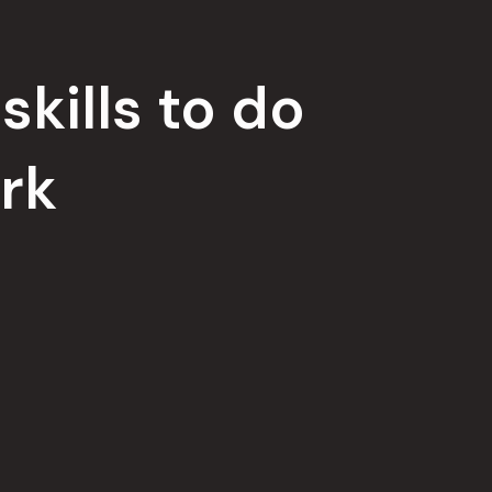
skills to do
rk