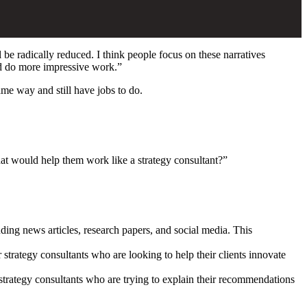
 be radically reduced. I think people focus on these narratives
and do more impressive work.”
ame way and still have jobs to do.
hat would help them work like a strategy consultant?”
uding news articles, research papers, and social media. This
 strategy consultants who are looking to help their clients innovate
strategy consultants who are trying to explain their recommendations