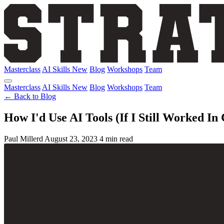
Masterclass
AI Skills
New
Blog
Workshops
Team
Masterclass
AI Skills
New
Blog
Workshops
Team
← Back to Blog
How I'd Use AI Tools (If I Still Worked In
Paul Millerd
August 23, 2023
4 min read