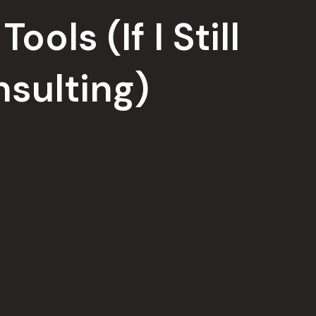
ools (If I Still
sulting)