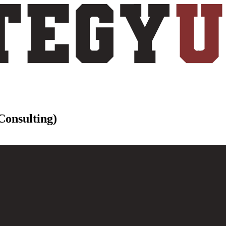
 Consulting)