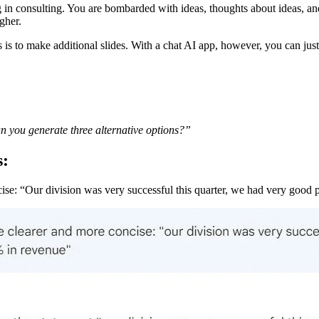
ng in consulting. You are bombarded with ideas, thoughts about ideas, 
gher.
is to make additional slides. With a chat AI app, however, you can just 
can you generate three alternative options?”
s:
ise: “Our division was very successful this quarter, we had very good