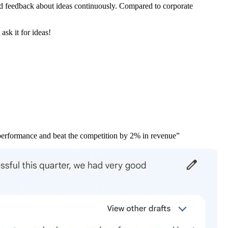
and feedback about ideas continuously. Compared to corporate
ask it for ideas!
 performance and beat the competition by 2% in revenue”