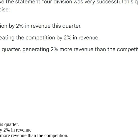
s quarter.
by 2% in revenue.
 more revenue than the competition.