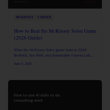
STRATEGYU
MCKINSEY
CAREER
How to Beat the McKinsey Solve Game
(2026 Guide)
What the McKinsey Solve game tests in 2026:
Redrock, Sea Wolf, and Sustainable Futures Lab,
plus a practical plan and tips to pass it.
June 9, 2026
How to use AI skills to do
consulting work