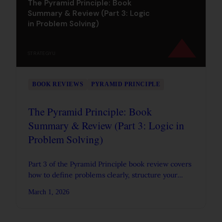
The Pyramid Principle: Book
Summary & Review (Part 3: Logic
in Problem Solving)
STRATEGYU
BOOK REVIEWS
PYRAMID PRINCIPLE
The Pyramid Principle: Book
Summary & Review (Part 3: Logic in
Problem Solving)
Part 3 of the Pyramid Principle book review covers
how to define problems clearly, structure your
analysis, and use logic trees and diagnostic
March 1, 2026
frameworks.