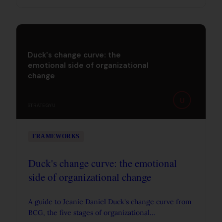
Duck's change curve: the
emotional side of organizational
change
U
STRATEGYU
FRAMEWORKS
Duck's change curve: the emotional
side of organizational change
A guide to Jeanie Daniel Duck's change curve from
BCG, the five stages of organizational