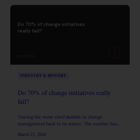
Do 70% of change initiatives
really fail?
U
STRATEGYU
INDUSTRY & HISTORY
Do 70% of change initiatives really
fail?
Tracing the most-cited statistic in change
management back to its source. The number has
no empirical origin, but the real data tells a more
March 22, 2026
interesting story.