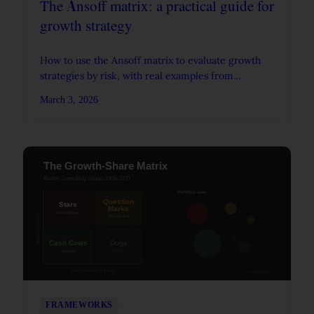
The Ansoff matrix: a practical guide for
growth strategy
How to use the Ansoff matrix to evaluate growth
strategies by risk, with real examples from
Amazon, Quaker-Snapple, and Starbucks.
March 3, 2026
FRAMEWORKS