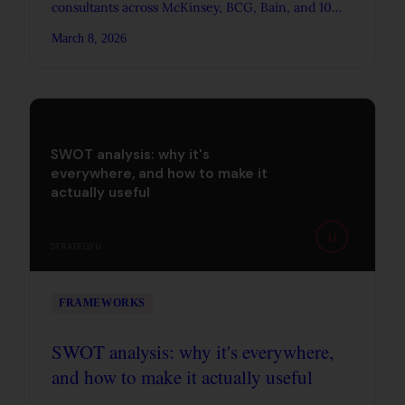
consultants across McKinsey, BCG, Bain, and 10
other firms, from entry-level analyst to partner.
March 8, 2026
SWOT analysis: why it's
everywhere, and how to make it
actually useful
U
STRATEGYU
FRAMEWORKS
SWOT analysis: why it's everywhere,
and how to make it actually useful