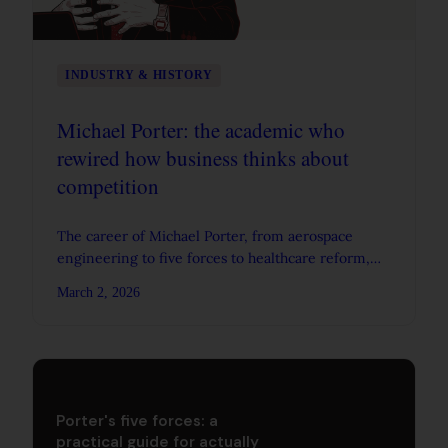
INDUSTRY & HISTORY
Michael Porter: the academic who
rewired how business thinks about
competition
The career of Michael Porter, from aerospace
engineering to five forces to healthcare reform,
and what his work actually changed about strategy.
March 2, 2026
Porter's five forces: a
practical guide for actually