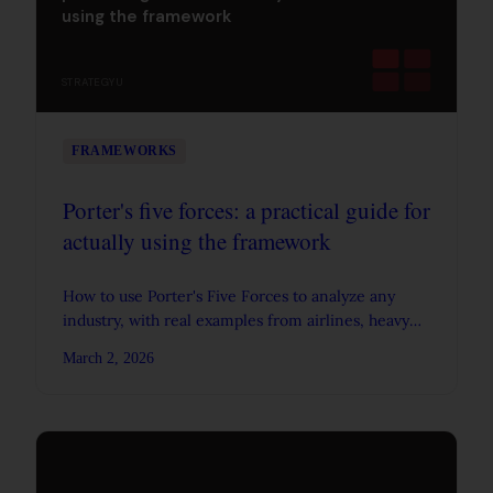
using the framework
STRATEGYU
FRAMEWORKS
Porter's five forces: a practical guide for
actually using the framework
How to use Porter's Five Forces to analyze any
industry, with real examples from airlines, heavy
trucks, and cement, plus data on why industry
March 2, 2026
structure drives profitability.