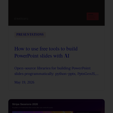
STRATEGYU
PRESENTATIONS
How to use free tools to build
PowerPoint slides with AI
Open-source libraries for building PowerPoint
slides programmatically: python-pptx, PptxGenJS,
Apache POI, Pandoc, Quarto, and more.
May 19, 2026