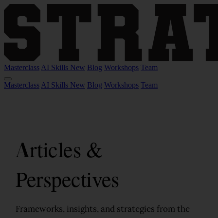
Masterclass
AI Skills
New
Blog
Workshops
Team
Masterclass
AI Skills
New
Blog
Workshops
Team
Articles &
Perspectives
Frameworks, insights, and strategies from the