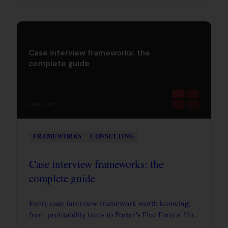
common mistakes.
Case interview frameworks: the
complete guide
STRATEGYU
FRAMEWORKS
CONSULTING
Case interview frameworks: the
complete guide
Every case interview framework worth knowing,
from profitability trees to Porter's Five Forces. How
to actually use frameworks in consulting