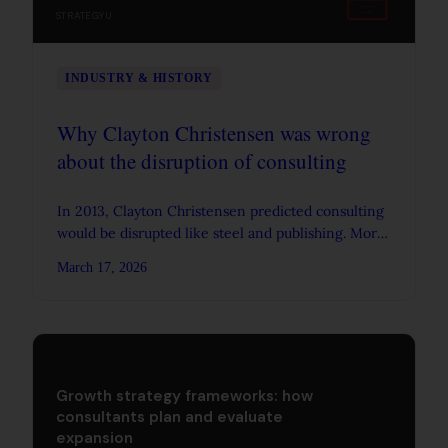
STRATEGYU
INDUSTRY & HISTORY
Why Clayton Christensen was wrong
about the disruption of consulting
In 2013, Clayton Christensen predicted consulting
would be disrupted like steel and publishing. More
than a decade later, McKinsey, BCG, and Bain are
March 17, 2026
bigger than ever. Here's what his framework
missed.
Growth strategy frameworks: how
consultants plan and evaluate
expansion