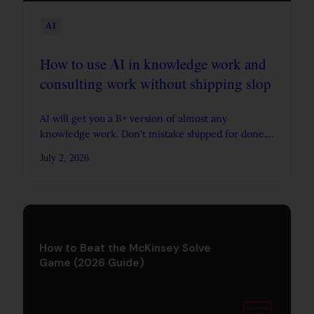
AI
How to use AI in knowledge work and
consulting work without shipping slop
AI will get you a B+ version of almost any
knowledge work. Don't mistake shipped for done.
The real goal is to iterate more and develop a
July 2, 2026
stronger sense of judgement.
How to Beat the McKinsey Solve
Game (2026 Guide)