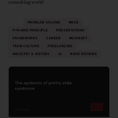
consulting world
ALL
PROBLEM SOLVING
MECE
PYRAMID PRINCIPLE
PRESENTATIONS
FRAMEWORKS
CAREER
MCKINSEY
TEAM CULTURE
FREELANCING
INDUSTRY & HISTORY
AI
BOOK REVIEWS
The epidemic of pretty slide
syndrome
STRATEGYU