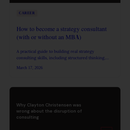
CAREER
How to become a strategy consultant
(with or without an MBA)
A practical guide to building real strategy
consulting skills, including structured thinking,
problem solving, and communication, whether or
March 17, 2026
not you work at a firm.
Why Clayton Christensen was
wrong about the disruption of
consulting