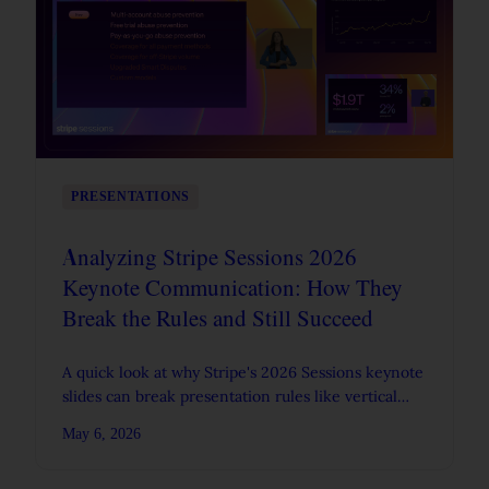
PRESENTATIONS
Analyzing Stripe Sessions 2026
Keynote Communication: How They
Break the Rules and Still Succeed
A quick look at why Stripe's 2026 Sessions keynote
slides can break presentation rules like vertical
flow and still work in a live spoken format.
May 6, 2026