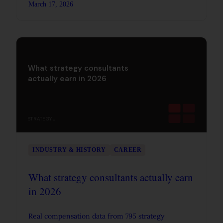
March 17, 2026
interviews instead of just memorizing them.
What strategy consultants
actually earn in 2026
STRATEGYU
INDUSTRY & HISTORY
CAREER
What strategy consultants actually earn
in 2026
Real compensation data from 795 strategy