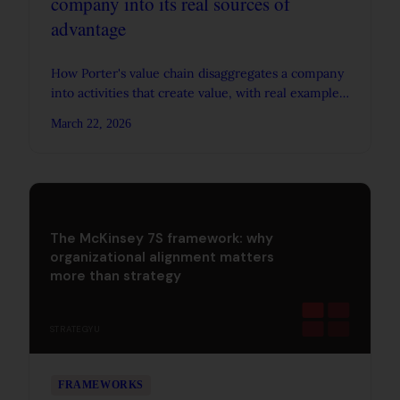
company into its real sources of
advantage
How Porter's value chain disaggregates a company
into activities that create value, with real examples
from IKEA, Walmart, and the PC industry.
March 22, 2026
The McKinsey 7S framework: why
organizational alignment matters
more than strategy
STRATEGYU
FRAMEWORKS