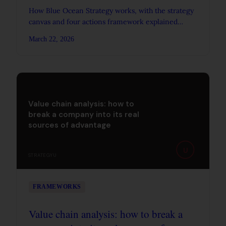
How Blue Ocean Strategy works, with the strategy
canvas and four actions framework explained
through Cirque du Soleil, yellow tail wine, and
March 22, 2026
Southwest Airlines.
Value chain analysis: how to
break a company into its real
sources of advantage
U
STRATEGYU
FRAMEWORKS
Value chain analysis: how to break a