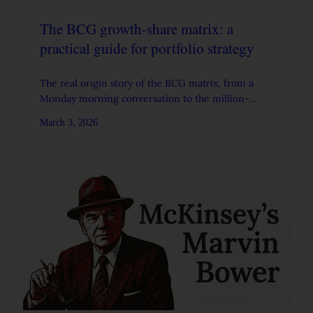
The BCG growth-share matrix: a
practical guide for portfolio strategy
The real origin story of the BCG matrix, from a
Monday morning conversation to the million-
dollar slide, with practical guidance and real
March 3, 2026
examples.