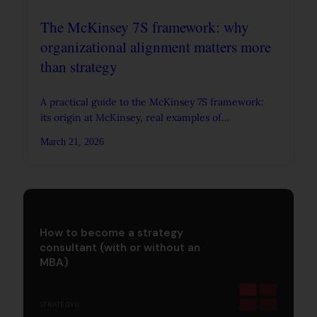
The McKinsey 7S framework: why
organizational alignment matters more
than strategy
A practical guide to the McKinsey 7S framework:
its origin at McKinsey, real examples of
organizational alignment, and where the model
March 21, 2026
breaks down.
How to become a strategy
consultant (with or without an
MBA)
STRATEGYU