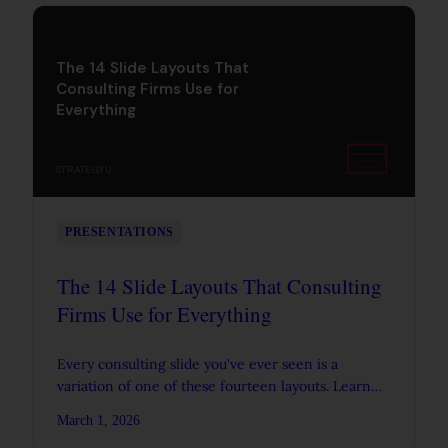
The 14 Slide Layouts That
Consulting Firms Use for
Everything
STRATEGYU
PRESENTATIONS
The 14 Slide Layouts That Consulting
Firms Use for Everything
Every consulting slide you've ever seen is a
variation of one of these fourteen layouts. Learn
the anatomy of each one so you can build decks
March 1, 2026
faster and communicate more clearly.