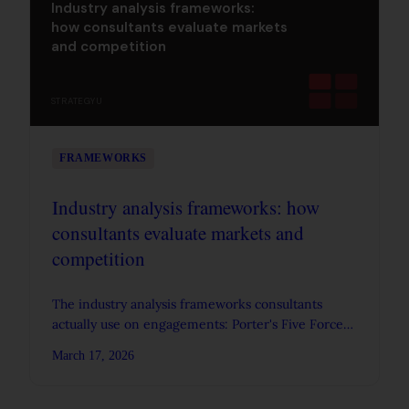
Industry analysis frameworks:
how consultants evaluate markets
and competition
STRATEGYU
FRAMEWORKS
Industry analysis frameworks: how
consultants evaluate markets and
competition
The industry analysis frameworks consultants
actually use on engagements: Porter's Five Forces,
PESTEL, value chain analysis, and strategic group
March 17, 2026
mapping.