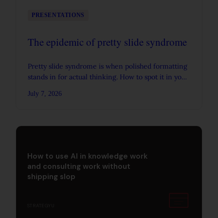
PRESENTATIONS
The epidemic of pretty slide syndrome
Pretty slide syndrome is when polished formatting
stands in for actual thinking. How to spot it in your
own decks, and why AI is making it worse.
July 7, 2026
How to use AI in knowledge work
and consulting work without
shipping slop
STRATEGYU