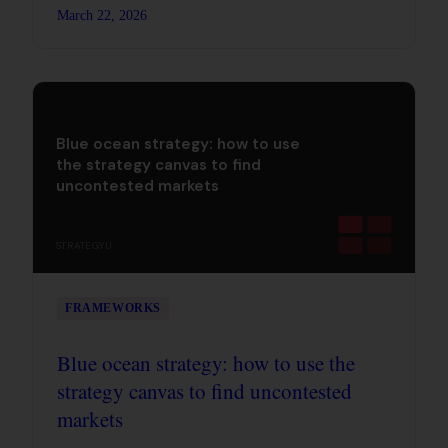
transformation, and why most change efforts die
March 22, 2026
in stage four.
Blue ocean strategy: how to use
the strategy canvas to find
uncontested markets
STRATEGYU
FRAMEWORKS
Blue ocean strategy: how to use the
strategy canvas to find uncontested
markets