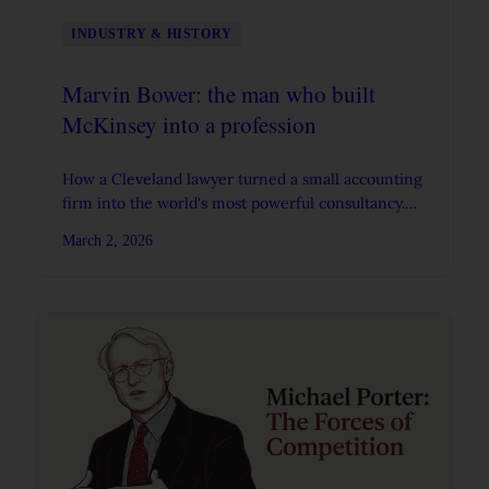
INDUSTRY & HISTORY
Marvin Bower: the man who built
McKinsey into a profession
How a Cleveland lawyer turned a small accounting
firm into the world's most powerful consultancy.
Bower's career, principles, and contradictions.
March 2, 2026