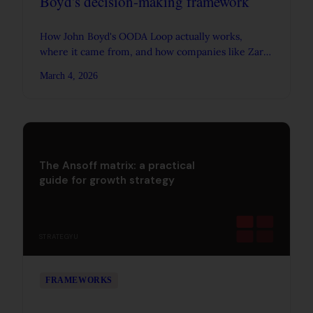
Boyd's decision-making framework
How John Boyd's OODA Loop actually works,
where it came from, and how companies like Zara
and Amazon apply its principles to make faster,
March 4, 2026
better decisions.
The Ansoff matrix: a practical
guide for growth strategy
STRATEGYU
FRAMEWORKS