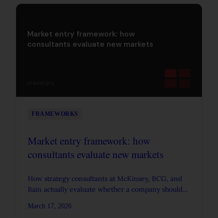
Market entry framework: how
consultants evaluate new markets
STRATEGYU
FRAMEWORKS
Market entry framework: how
consultants evaluate new markets
How strategy consultants at McKinsey, BCG, and
Bain actually evaluate whether a company should
enter a new market. Covers market attractiveness,
March 17, 2026
competitive position, entry mode, and the