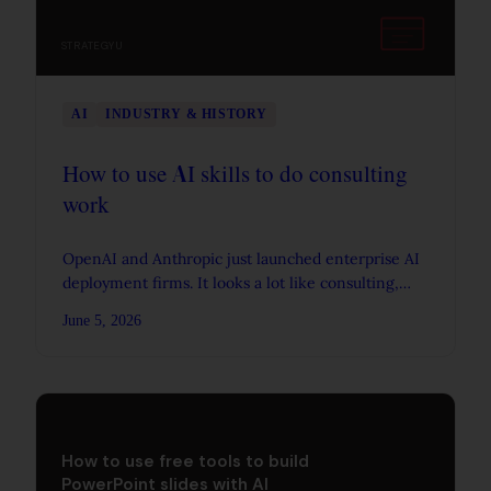
STRATEGYU
AI
INDUSTRY & HISTORY
How to use AI skills to do consulting
work
OpenAI and Anthropic just launched enterprise AI
deployment firms. It looks a lot like consulting,
and it makes consultative skills matter more, not
June 5, 2026
less.
How to use free tools to build
PowerPoint slides with AI