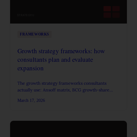
STRATEGYU
FRAMEWORKS
Growth strategy frameworks: how
consultants plan and evaluate
expansion
The growth strategy frameworks consultants
actually use: Ansoff matrix, BCG growth-share
matrix, experience curve, three horizons, and how
March 17, 2026
they connect.