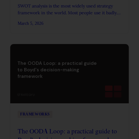
SWOT analysis is the most widely used strategy
framework in the world. Most people use it badly.
Here's how to make it produce real strategic
March 5, 2026
insight.
The OODA Loop: a practical guide
to Boyd's decision-making
framework
STRATEGYU
FRAMEWORKS
The OODA Loop: a practical guide to