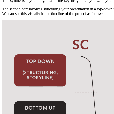
This synthesis is your “big idea” – the key insight that you want you
The second part involves structuring your presentation in a top-down
We can see this visually in the timeline of the project as follows: