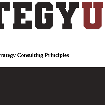
trategy Consulting Principles