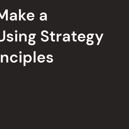
 Make a
Using Strategy
inciples