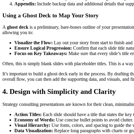
Appendix:
Include backup data and additional details that supp
Using a Ghost Deck to Map Your Story
A
ghost deck
is a preliminary, bare-bones outline of your presentation
allowing you to:
Visualize the Flow:
Lay out your story from start to finish and
Ensure Logical Progression:
Confirm that each slide title na
Focus on Key Takeaways:
Make sure that every slide’s title en
Often, this is simply blank slides with placeholder titles. This is a 
It’s important to build a ghost deck early in the process. By drafting 
overall flow, you can then add the supporting data, and visuals, and fi
4. Design with Simplicity and Clarity
Strategy consulting presentations are known for their clean, minimalis
Action Titles:
Each slide should have a title that states the 
Economy of Words:
Use concise bullet points to avoid clutte
Visual Hierarchy:
Use fonts, colors, and spacing to guide the
Data Visualization:
Replace long paragraphs with charts or graph