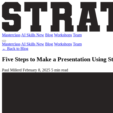
Masterclass
AI Skills
New
Blog
Workshops
Team
Masterclass
AI Skills
New
Blog
Workshops
Team
← Back to Blog
Five Steps to Make a Presentation Using S
Paul Millerd
February 8, 2025
5 min read