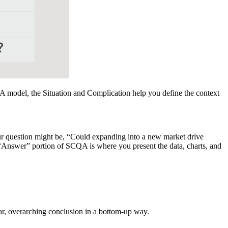
A model, the Situation and Complication help you define the context
our question might be, “Could expanding into a new market drive
e “Answer” portion of SCQA is where you present the data, charts, and
om a
lear, overarching conclusion in a bottom-up way.