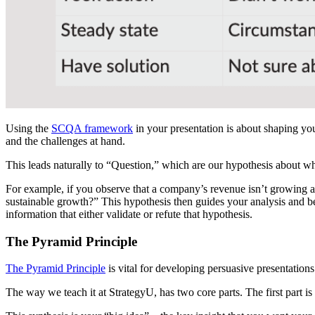
Using the
SCQA framework
in your presentation is about shaping yo
and the challenges at hand.
This leads naturally to “Question,” which are our hypothesis about wh
For example, if you observe that a company’s revenue isn’t growing a
sustainable growth?” This hypothesis then guides your analysis and be
information that either validate or refute that hypothesis.
The Pyramid Principle
The Pyramid Principle
is vital for developing persuasive presentations
Lea
The way we teach it at StrategyU, has two core parts. The first part is