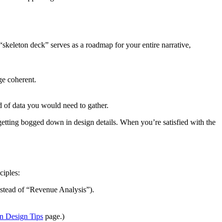
 “skeleton deck” serves as a roadmap for your entire narrative,
ge coherent.
nd of data you would need to gather.
t getting bogged down in design details. When you’re satisfied with the
ciples:
nstead of “Revenue Analysis”).
on Design Tips
page.)