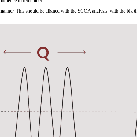
r audience to remember.
 manner. This should be aligned with the SCQA analysis, with the big 
Send me the first lesson