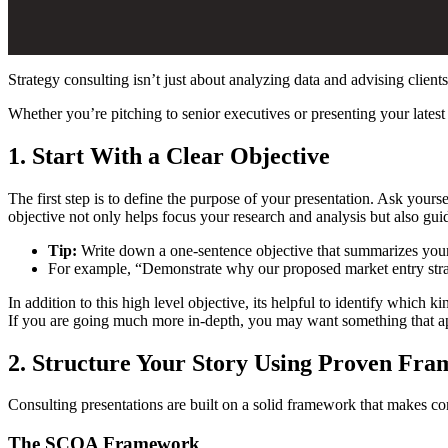
Strategy consulting isn’t just about analyzing data and advising clie
Whether you’re pitching to senior executives or presenting your latest 
1. Start With a Clear Objective
The first step is to define the purpose of your presentation. Ask yours
objective not only helps focus your research and analysis but also guid
Tip:
Write down a one-sentence objective that summarizes you
For example, “Demonstrate why our proposed market entry strat
In addition to this high level objective, its helpful to identify which
If you are going much more in-depth, you may want something that app
2. Structure Your Story Using Proven Fr
Consulting presentations are built on a solid framework that makes 
The SCQA Framework