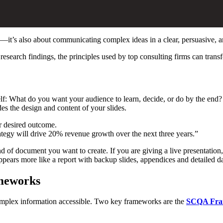
nts—it’s also about communicating complex ideas in a clear, persuasive,
research findings, the principles used by top consulting firms can transf
elf: What do you want your audience to learn, decide, or do by the end? I
es the design and content of your slides.
r desired outcome.
egy will drive 20% revenue growth over the next three years.”
 kind of document you want to create. If you are giving a live presentati
ears more like a report with backup slides, appendices and detailed da
ameworks
complex information accessible. Two key frameworks are the
SCQA Fra