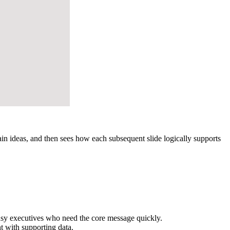
 ideas, and then sees how each subsequent slide logically supports
busy executives who need the core message quickly.
 with supporting data.