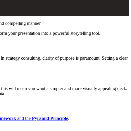
 and compelling manner.
orm your presentation into a powerful storytelling tool.
n strategy consulting, clarity of purpose is paramount. Setting a clear
on, this will mean you want a simpler and more visually appealing deck.
ta.
mework
and the
Pyramid Principle
.