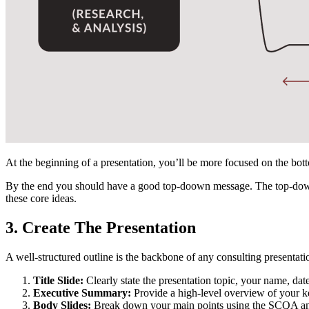
At the beginning of a presentation, you’ll be more focused on the bo
By the end you should have a good top-doown message. The top-down 
these core ideas.
3. Create The Presentation
A well-structured outline is the backbone of any consulting presentati
Title Slide:
Clearly state the presentation topic, your name, dat
Executive Summary:
Provide a high-level overview of your ke
Body Slides:
Break down your main points using the SCQA and