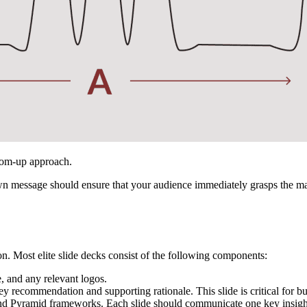
ttom-up approach.
message should ensure that your audience immediately grasps the main
on. Most elite slide decks consist of the following components:
e, and any relevant logos.
y recommendation and supporting rationale. This slide is critical for 
 Pyramid frameworks. Each slide should communicate one key insight