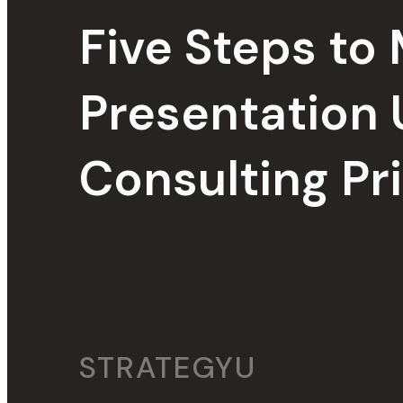
Five Steps to
Presentation 
Consulting Pr
STRATEGYU