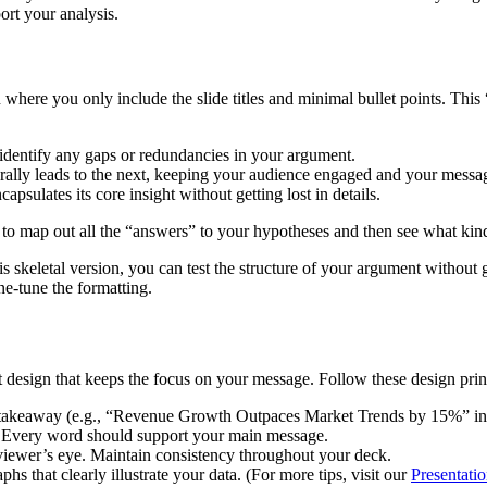
ort your analysis.
 where you only include the slide titles and minimal bullet points. This
 identify any gaps or redundancies in your argument.
turally leads to the next, keeping your audience engaged and your messa
capsulates its core insight without getting lost in details.
way to map out all the “answers” to your hypotheses and then see what ki
this skeletal version, you can test the structure of your argument withou
ne-tune the formatting.
t design that keeps the focus on your message. Follow these design prin
key takeaway (e.g., “Revenue Growth Outpaces Market Trends by 15%” i
r. Every word should support your main message.
 viewer’s eye. Maintain consistency throughout your deck.
s that clearly illustrate your data. (For more tips, visit our
Presentati