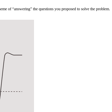
theme of “answering” the questions you proposed to solve the problem.