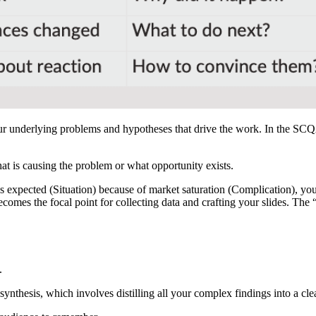
ur underlying problems and hypotheses that drive the work. In the SCQ
at is causing the problem or what opportunity exists.
s expected (Situation) because of market saturation (Complication), y
comes the focal point for collecting data and crafting your slides. Th
Free 6-Day Mini Course
.
rn MECE, Pyramid Principle, and Slide Design in six daily lessons fr
former strategy consultant.
 synthesis, which involves distilling all your complex findings into a c