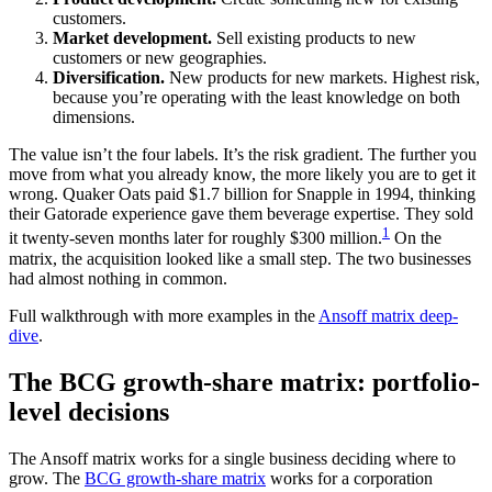
customers.
Market development.
Sell existing products to new
customers or new geographies.
Diversification.
New products for new markets. Highest risk,
because you’re operating with the least knowledge on both
dimensions.
The value isn’t the four labels. It’s the risk gradient. The further you
move from what you already know, the more likely you are to get it
wrong. Quaker Oats paid $1.7 billion for Snapple in 1994, thinking
their Gatorade experience gave them beverage expertise. They sold
1
it twenty-seven months later for roughly $300 million.
On the
matrix, the acquisition looked like a small step. The two businesses
had almost nothing in common.
Full walkthrough with more examples in the
Ansoff matrix deep-
dive
.
The BCG growth-share matrix: portfolio-
level decisions
The Ansoff matrix works for a single business deciding where to
grow. The
BCG growth-share matrix
works for a corporation