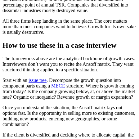
percentage point of annual TSR. Companies that diversified into
dissimilar industries mostly destroyed value.
All three firms keep landing in the same place. The core matters
more than most companies want to believe. Growth for its own sake
is usually destructive.
How to use these in a case interview
The frameworks above are the analytical backbone of growth cases.
Interviewers don’t want you to recite the Ansoff matrix. They want
structured thinking applied to a specific situation.
Start with an
issue tree
. Decompose the growth question into
component parts using a
MECE
structure. Where is growth coming
from today? Is the company growing below, at, or above the market
rate? Organic or inorganic? Revenue growth or margin expansion?
Once you understand the situation, the Ansoff matrix lays out
options fast. Is the opportunity in selling more to existing customers,
building new products, entering new geographies, or some
combination?
If the client is diversified and deciding where to allocate capital, the