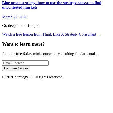
Blue ocean strategy: how to use the strategy canvas to find
uncontested markets
March 22, 2026
Go deeper on this topic
Watch a free lesson from Think Like A Strategy Consultant →
Free 6-Day 
Want to learn more?
Learn MECE, Pyramid Princ
Join our free 6-day mini-course on consulting fundamentals.
six daily lessons from a f
Get Free Course
© 2026 StrategyU. All rights reserved.
Send me the 