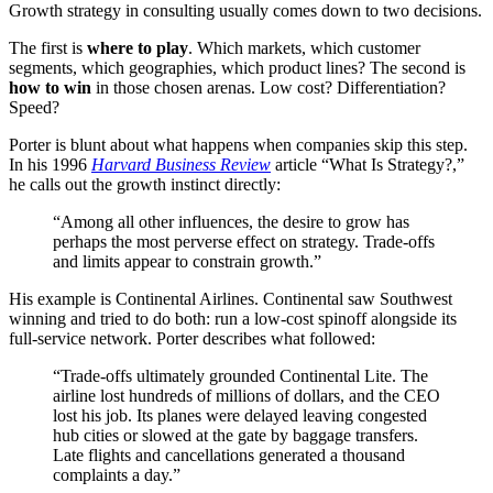
Growth strategy in consulting usually comes down to two decisions.
The first is
where to play
. Which markets, which customer
segments, which geographies, which product lines? The second is
how to win
in those chosen arenas. Low cost? Differentiation?
Speed?
Porter is blunt about what happens when companies skip this step.
In his 1996
Harvard Business Review
article “What Is Strategy?,”
he calls out the growth instinct directly:
“Among all other influences, the desire to grow has
perhaps the most perverse effect on strategy. Trade-offs
and limits appear to constrain growth.”
His example is Continental Airlines. Continental saw Southwest
winning and tried to do both: run a low-cost spinoff alongside its
full-service network. Porter describes what followed:
“Trade-offs ultimately grounded Continental Lite. The
airline lost hundreds of millions of dollars, and the CEO
lost his job. Its planes were delayed leaving congested
hub cities or slowed at the gate by baggage transfers.
Late flights and cancellations generated a thousand
complaints a day.”