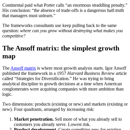
Continental paid what Porter calls “an enormous straddling penalty.”
His conclusion: “the absence of trade-offs is a dangerous half-truth
that managers must unlearn.”
The frameworks consultants use keep pulling back to the same
question:
where can you grow without destroying what makes you
competitive?
The Ansoff matrix: the simplest growth
map
The
Ansoff matrix
is where most growth analysis starts. Igor Ansoff
published the framework in a 1957
Harvard Business Review
article
called “Strategies for Diversification.” He was trying to bring
analytical discipline to growth decisions at a time when American
conglomerates were acquiring companies with more ambition than
logic.
Two dimensions: products (existing or new) and markets (existing or
new). Four quadrants, arranged by increasing risk:
Market penetration.
Sell more of what you already sell to
customers you already serve. Lowest risk.
Product development.
Create something new for existing