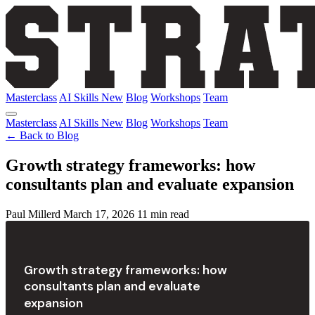
Masterclass
AI Skills
New
Blog
Workshops
Team
Masterclass
AI Skills
New
Blog
Workshops
Team
← Back to Blog
Growth strategy frameworks: how
consultants plan and evaluate expansion
Paul Millerd
March 17, 2026
11 min read
Growth strategy frameworks: how
consultants plan and evaluate
expansion