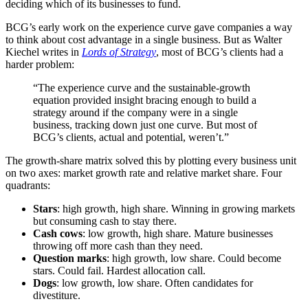
deciding which of its businesses to fund.
BCG’s early work on the experience curve gave companies a way
to think about cost advantage in a single business. But as Walter
Kiechel writes in
Lords of Strategy
, most of BCG’s clients had a
harder problem:
“The experience curve and the sustainable-growth
equation provided insight bracing enough to build a
strategy around if the company were in a single
business, tracking down just one curve. But most of
BCG’s clients, actual and potential, weren’t.”
The growth-share matrix solved this by plotting every business unit
on two axes: market growth rate and relative market share. Four
quadrants:
Stars
: high growth, high share. Winning in growing markets
but consuming cash to stay there.
Cash cows
: low growth, high share. Mature businesses
throwing off more cash than they need.
Question marks
: high growth, low share. Could become
stars. Could fail. Hardest allocation call.
Dogs
: low growth, low share. Often candidates for
divestiture.