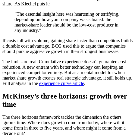
share. As Kiechel puts it:
“The essential insight here was heartening or terrifying,
depending on how your company was situated: the
market-share leader should be the low-cost producer in
any industry.”
If costs fall with volume, gaining share faster than competitors builds
a durable cost advantage. BCG used this to argue that companies
should pursue aggressive growth in their strongest businesses.
The limits are real. Cumulative experience doesn’t guarantee cost
reduction. A new entrant with better technology can leapfrog an
experienced competitor entirely. But as a mental model for when
market share growth creates real strategic advantage, it still holds up.
Full analysis in the
experience curve article
.
McKinsey’s three horizons: growth over
time
The three horizons framework tackles the dimension the others
ignore: time. Where does growth come from today, where will it
come from in three to five years, and where might it come from a
decade out?