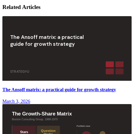
Related Articles
The Ansoff matrix: a practical
guide for growth strategy
STRATEGYU
The Ansoff matrix: a practical guide for growth strategy
March 3, 2026