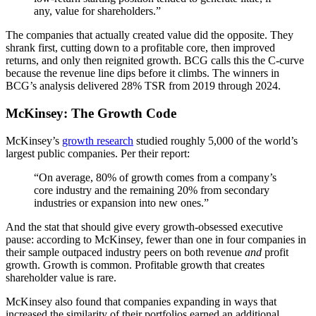
any, value for shareholders.”
The companies that actually created value did the opposite. They
shrank first, cutting down to a profitable core, then improved
returns, and only then reignited growth. BCG calls this the C-curve
because the revenue line dips before it climbs. The winners in
BCG’s analysis delivered 28% TSR from 2019 through 2024.
McKinsey: The Growth Code
McKinsey’s
growth research
studied roughly 5,000 of the world’s
largest public companies. Per their report:
“On average, 80% of growth comes from a company’s
core industry and the remaining 20% from secondary
industries or expansion into new ones.”
And the stat that should give every growth-obsessed executive
pause: according to McKinsey, fewer than one in four companies in
their sample outpaced industry peers on both revenue
and
profit
growth. Growth is common. Profitable growth that creates
shareholder value is rare.
McKinsey also found that companies expanding in ways that
increased the similarity of their portfolios earned an additional