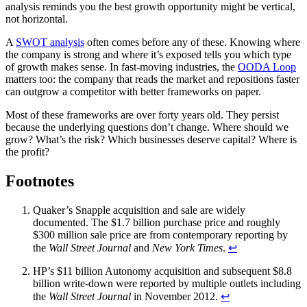
analysis reminds you the best growth opportunity might be vertical,
not horizontal.
A
SWOT analysis
often comes before any of these. Knowing where
the company is strong and where it’s exposed tells you which type
of growth makes sense. In fast-moving industries, the
OODA Loop
matters too: the company that reads the market and repositions faster
can outgrow a competitor with better frameworks on paper.
Most of these frameworks are over forty years old. They persist
because the underlying questions don’t change. Where should we
grow? What’s the risk? Which businesses deserve capital? Where is
the profit?
Footnotes
Quaker’s Snapple acquisition and sale are widely
documented. The $1.7 billion purchase price and roughly
$300 million sale price are from contemporary reporting by
the
Wall Street Journal
and
New York Times
.
↩
HP’s $11 billion Autonomy acquisition and subsequent $8.8
billion write-down were reported by multiple outlets including
the
Wall Street Journal
in November 2012.
↩