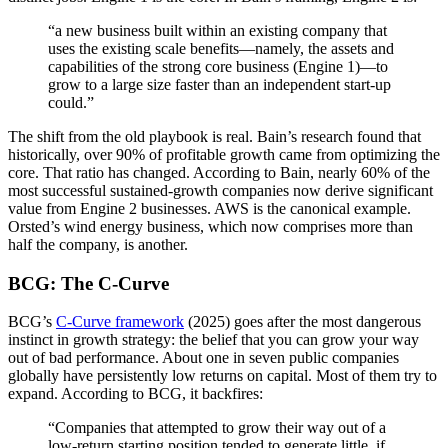
“a new business built within an existing company that
uses the existing scale benefits—namely, the assets and
capabilities of the strong core business (Engine 1)—to
grow to a large size faster than an independent start-up
could.”
The shift from the old playbook is real. Bain’s research found that
historically, over 90% of profitable growth came from optimizing the
core. That ratio has changed. According to Bain, nearly 60% of the
most successful sustained-growth companies now derive significant
value from Engine 2 businesses. AWS is the canonical example.
Orsted’s wind energy business, which now comprises more than
half the company, is another.
BCG: The C-Curve
BCG’s
C-Curve framework
(2025) goes after the most dangerous
instinct in growth strategy: the belief that you can grow your way
out of bad performance. About one in seven public companies
globally have persistently low returns on capital. Most of them try to
expand. According to BCG, it backfires:
“Companies that attempted to grow their way out of a
low-return starting position tended to generate little, if