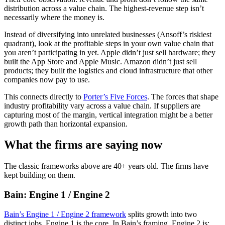
distribution across a value chain. The highest-revenue step isn’t
necessarily where the money is.
Instead of diversifying into unrelated businesses (Ansoff’s riskiest
quadrant), look at the profitable steps in your own value chain that
you aren’t participating in yet. Apple didn’t just sell hardware; they
built the App Store and Apple Music. Amazon didn’t just sell
products; they built the logistics and cloud infrastructure that other
companies now pay to use.
This connects directly to
Porter’s Five Forces
. The forces that shape
industry profitability vary across a value chain. If suppliers are
capturing most of the margin, vertical integration might be a better
growth path than horizontal expansion.
What the firms are saying now
The classic frameworks above are 40+ years old. The firms have
kept building on them.
Bain: Engine 1 / Engine 2
Bain’s Engine 1 / Engine 2 framework
splits growth into two
distinct jobs. Engine 1 is the core. In Bain’s framing, Engine 2 is: