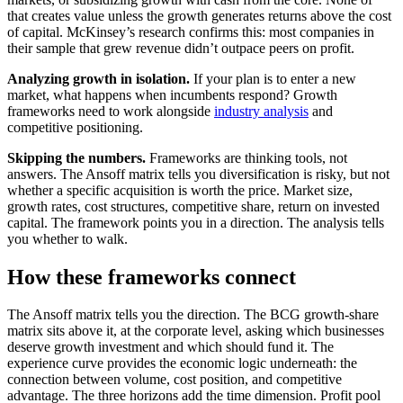
that creates value unless the growth generates returns above the cost
of capital. McKinsey’s research confirms this: most companies in
their sample that grew revenue didn’t outpace peers on profit.
Analyzing growth in isolation.
If your plan is to enter a new
market, what happens when incumbents respond? Growth
frameworks need to work alongside
industry analysis
and
competitive positioning.
Skipping the numbers.
Frameworks are thinking tools, not
answers. The Ansoff matrix tells you diversification is risky, but not
whether a specific acquisition is worth the price. Market size,
growth rates, cost structures, competitive share, return on invested
capital. The framework points you in a direction. The analysis tells
you whether to walk.
How these frameworks connect
The Ansoff matrix tells you the direction. The BCG growth-share
matrix sits above it, at the corporate level, asking which businesses
deserve growth investment and which should fund it. The
experience curve provides the economic logic underneath: the
connection between volume, cost position, and competitive
advantage. The three horizons add the time dimension. Profit pool