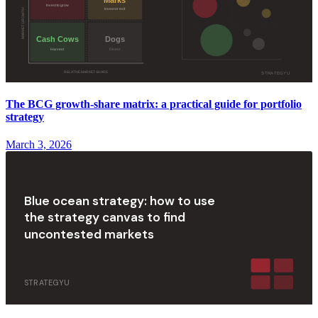
The BCG growth-share matrix: a practical guide for portfolio
strategy
March 3, 2026
Blue ocean strategy: how to use
the strategy canvas to find
uncontested markets
STRATEGYU