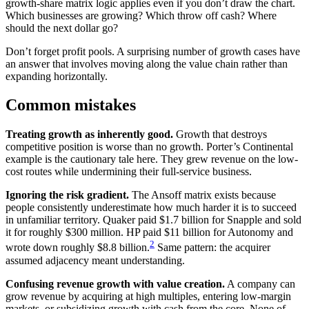
growth-share matrix logic applies even if you don’t draw the chart.
Which businesses are growing? Which throw off cash? Where
should the next dollar go?
Don’t forget profit pools. A surprising number of growth cases have
an answer that involves moving along the value chain rather than
expanding horizontally.
Common mistakes
Treating growth as inherently good.
Growth that destroys
competitive position is worse than no growth. Porter’s Continental
example is the cautionary tale here. They grew revenue on the low-
cost routes while undermining their full-service business.
Ignoring the risk gradient.
The Ansoff matrix exists because
people consistently underestimate how much harder it is to succeed
in unfamiliar territory. Quaker paid $1.7 billion for Snapple and sold
it for roughly $300 million. HP paid $11 billion for Autonomy and
2
wrote down roughly $8.8 billion.
Same pattern: the acquirer
assumed adjacency meant understanding.
Confusing revenue growth with value creation.
A company can
grow revenue by acquiring at high multiples, entering low-margin
markets, or subsidizing growth with cash from the core. None of