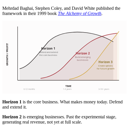
Mehrdad Baghai, Stephen Coley, and David White published the
framework in their 1999 book
The Alchemy of Growth
.
Horizon 1
is the core business. What makes money today. Defend
and extend it.
Horizon 2
is emerging businesses. Past the experimental stage,
generating real revenue, not yet at full scale.