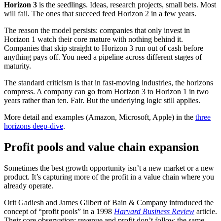
Horizon 3
is the seedlings. Ideas, research projects, small bets. Most
will fail. The ones that succeed feed Horizon 2 in a few years.
The reason the model persists: companies that only invest in
Horizon 1 watch their core mature with nothing behind it.
Companies that skip straight to Horizon 3 run out of cash before
anything pays off. You need a pipeline across different stages of
maturity.
The standard criticism is that in fast-moving industries, the horizons
compress. A company can go from Horizon 3 to Horizon 1 in two
years rather than ten. Fair. But the underlying logic still applies.
More detail and examples (Amazon, Microsoft, Apple) in the
three
horizons deep-dive
.
Profit pools and value chain expansion
Sometimes the best growth opportunity isn’t a new market or a new
product. It’s capturing more of the profit in a value chain where you
already operate.
Orit Gadiesh and James Gilbert of Bain & Company introduced the
concept of “profit pools” in a 1998
Harvard Business Review
article.
Their core observation: revenue and profit don’t follow the same