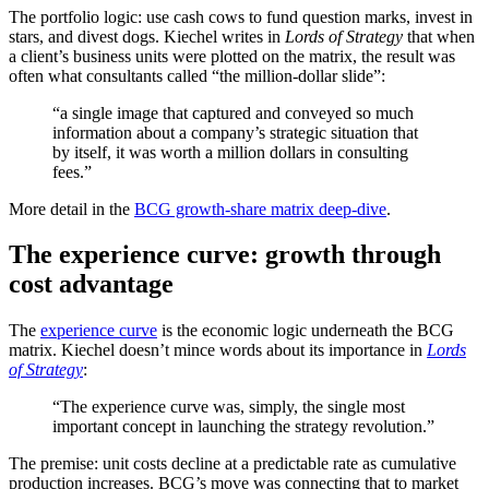
The portfolio logic: use cash cows to fund question marks, invest in
stars, and divest dogs. Kiechel writes in
Lords of Strategy
that when
a client’s business units were plotted on the matrix, the result was
often what consultants called “the million-dollar slide”:
“a single image that captured and conveyed so much
information about a company’s strategic situation that
by itself, it was worth a million dollars in consulting
fees.”
More detail in the
BCG growth-share matrix deep-dive
.
The experience curve: growth through
cost advantage
The
experience curve
is the economic logic underneath the BCG
matrix. Kiechel doesn’t mince words about its importance in
Lords
of Strategy
:
“The experience curve was, simply, the single most
important concept in launching the strategy revolution.”
The premise: unit costs decline at a predictable rate as cumulative
production increases. BCG’s move was connecting that to market