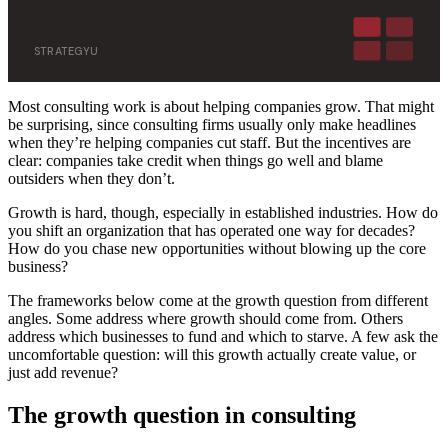
STRATEGYU
Most consulting work is about helping companies grow. That might
be surprising, since consulting firms usually only make headlines
when they’re helping companies cut staff. But the incentives are
clear: companies take credit when things go well and blame
outsiders when they don’t.
Growth is hard, though, especially in established industries. How do
you shift an organization that has operated one way for decades?
How do you chase new opportunities without blowing up the core
business?
The frameworks below come at the growth question from different
angles. Some address where growth should come from. Others
address which businesses to fund and which to starve. A few ask the
uncomfortable question: will this growth actually create value, or
just add revenue?
The growth question in consulting