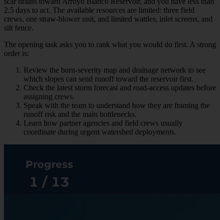
scar drains toward Arroyo Blanco Reservoir, and you have less than
2.5 days to act. The available resources are limited: three field
crews, one straw-blower unit, and limited wattles, inlet screens, and
silt fence.
The opening task asks you to rank what you would do first. A strong
order is:
Review the burn-severity map and drainage network to see
which slopes can send runoff toward the reservoir first.
Check the latest storm forecast and road-access updates before
assigning crews.
Speak with the team to understand how they are framing the
runoff risk and the main bottlenecks.
Learn how partner agencies and field crews usually
coordinate during urgent watershed deployments.