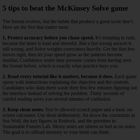
5 tips to beat the McKinsey Solve game
The format evolves, but the habits that produce a good score don’t.
Here are the five that matter most.
1. Protect accuracy before you chase speed.
It’s tempting to rush,
because the timer is loud and stressful. But a fast wrong answer is
still wrong, and Solve weights correctness heavily. Get the first few
moves right, then let your speed grow as the patterns become
familiar. Confidence under time pressure comes from having seen
the format before, which is exactly what practice buys you.
2. Read every tutorial like it matters, because it does.
Each game
opens with instructions explaining the objective and the controls.
Candidates who skim them waste their first few minutes figuring out
the interface instead of solving the problem. Thirty seconds of
careful reading saves you several minutes of confusion.
3. Keep clean notes.
You’re allowed scratch paper and a basic on-
screen calculator. Use them deliberately. Jot down the constraints in
Sea Wolf, the key figures in Redrock, and the priorities in
Sustainable Futures Lab. Messy notes are almost as bad as no notes.
The goal is to offload memory so your brain can think.