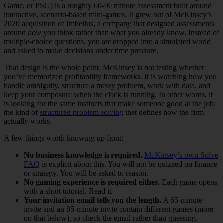
Game, or PSG) is a roughly 60-90 minute assessment built around
interactive, scenario-based mini-games. It grew out of McKinsey’s
2020 acquisition of Imbellus, a company that designed assessments
around
how
you think rather than what you already know. Instead of
multiple-choice questions, you are dropped into a simulated world
and asked to make decisions under time pressure.
That design is the whole point. McKinsey is not testing whether
you’ve memorized profitability frameworks. It is watching how you
handle ambiguity, structure a messy problem, work with data, and
keep your composure when the clock is running. In other words, it
is looking for the same instincts that make someone good at the job:
the kind of
structured problem solving
that defines how the firm
actually works.
A few things worth knowing up front:
No business knowledge is required.
McKinsey’s own Solve
FAQ
is explicit about this. You will not be quizzed on finance
or strategy. You will be asked to reason.
No gaming experience is required either.
Each game opens
with a short tutorial. Read it.
Your invitation email tells you the length.
A 65-minute
invite and an 85-minute invite contain different games (more
on that below), so check the email rather than guessing.