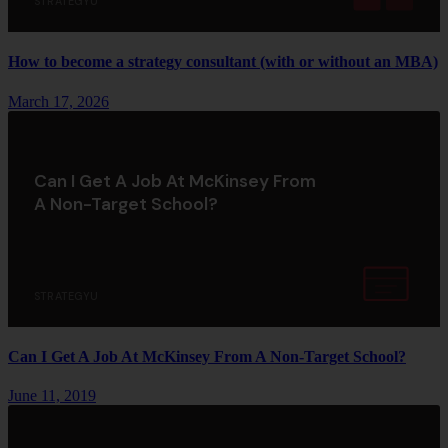
STRATEGYU
How to become a strategy consultant (with or without an MBA)
March 17, 2026
Can I Get A Job At McKinsey From
A Non-Target School?
STRATEGYU
Can I Get A Job At McKinsey From A Non-Target School?
June 11, 2019