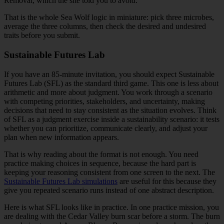
Removal, which the site told you to avoid.
That is the whole Sea Wolf logic in miniature: pick three microbes,
average the three columns, then check the desired and undesired
traits before you submit.
Sustainable Futures Lab
If you have an 85-minute invitation, you should expect Sustainable
Futures Lab (SFL) as the standard third game. This one is less about
arithmetic and more about judgment. You work through a scenario
with competing priorities, stakeholders, and uncertainty, making
decisions that need to stay consistent as the situation evolves. Think
of SFL as a judgment exercise inside a sustainability scenario: it tests
whether you can prioritize, communicate clearly, and adjust your
plan when new information appears.
That is why reading about the format is not enough. You need
practice making choices in sequence, because the hard part is
keeping your reasoning consistent from one screen to the next. The
Sustainable Futures Lab simulations
are useful for this because they
give you repeated scenario runs instead of one abstract description.
Here is what SFL looks like in practice. In one practice mission, you
are dealing with the Cedar Valley burn scar before a storm. The burn