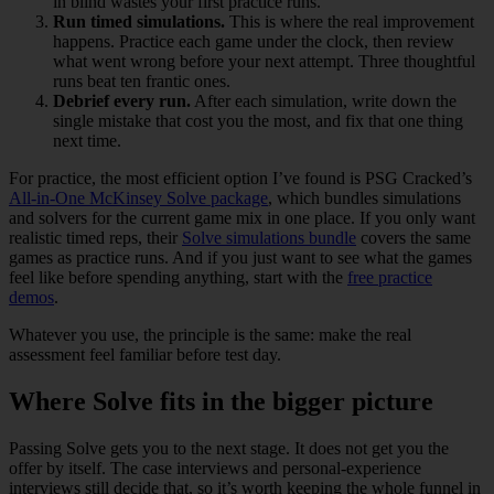
in blind wastes your first practice runs.
Run timed simulations.
This is where the real improvement
happens. Practice each game under the clock, then review
what went wrong before your next attempt. Three thoughtful
runs beat ten frantic ones.
Debrief every run.
After each simulation, write down the
single mistake that cost you the most, and fix that one thing
next time.
For practice, the most efficient option I’ve found is PSG Cracked’s
All-in-One McKinsey Solve package
, which bundles simulations
and solvers for the current game mix in one place. If you only want
realistic timed reps, their
Solve simulations bundle
covers the same
games as practice runs. And if you just want to see what the games
feel like before spending anything, start with the
free practice
demos
.
Whatever you use, the principle is the same: make the real
assessment feel familiar before test day.
Where Solve fits in the bigger picture
Passing Solve gets you to the next stage. It does not get you the
offer by itself. The case interviews and personal-experience
interviews still decide that, so it’s worth keeping the whole funnel in