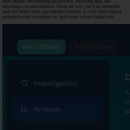
three phases: investigating the problem, analyzing data, and
reporting a recommendation. Along the way you’ll do arithmetic,
read and build charts, and interpret exhibits. It is the same kind of
analytical work consultants do, just inside a timed digital task.