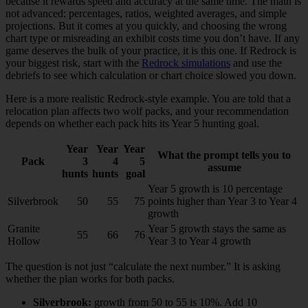
because it rewards speed and accuracy at the same time. The math is
not advanced: percentages, ratios, weighted averages, and simple
projections. But it comes at you quickly, and choosing the wrong
chart type or misreading an exhibit costs time you don’t have. If any
game deserves the bulk of your practice, it is this one. If Redrock is
your biggest risk, start with the
Redrock simulations
and use the
debriefs to see which calculation or chart choice slowed you down.
Here is a more realistic Redrock-style example. You are told that a
relocation plan affects two wolf packs, and your recommendation
depends on whether each pack hits its Year 5 hunting goal.
Year
Year
Year
What the prompt tells you to
Pack
3
4
5
assume
hunts
hunts
goal
Year 5 growth is 10 percentage
Silverbrook
50
55
75
points higher than Year 3 to Year 4
growth
Granite
Year 5 growth stays the same as
55
66
76
Hollow
Year 3 to Year 4 growth
The question is not just “calculate the next number.” It is asking
whether the plan works for both packs.
Silverbrook:
growth from 50 to 55 is 10%. Add 10