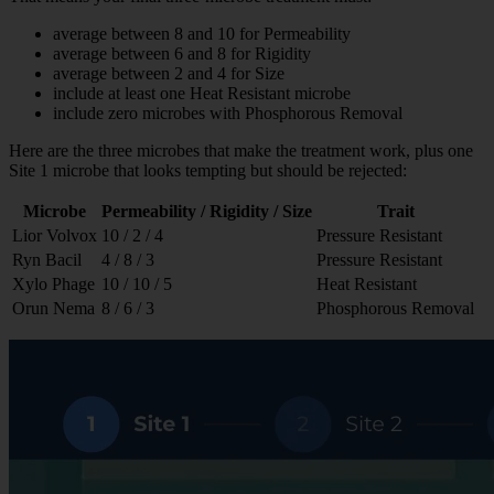
average between 8 and 10 for Permeability
average between 6 and 8 for Rigidity
average between 2 and 4 for Size
include at least one Heat Resistant microbe
include zero microbes with Phosphorous Removal
Here are the three microbes that make the treatment work, plus one
Site 1 microbe that looks tempting but should be rejected:
Microbe
Permeability / Rigidity / Size
Trait
Lior Volvox
10 / 2 / 4
Pressure Resistant
Ryn Bacil
4 / 8 / 3
Pressure Resistant
Xylo Phage
10 / 10 / 5
Heat Resistant
Orun Nema
8 / 6 / 3
Phosphorous Removal