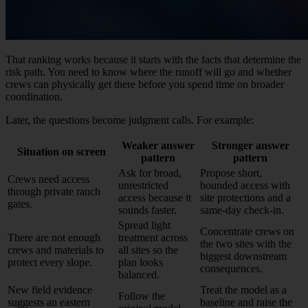
That ranking works because it starts with the facts that determine the
risk path. You need to know where the runoff will go and whether
crews can physically get there before you spend time on broader
coordination.
Later, the questions become judgment calls. For example:
Weaker answer
Stronger answer
Situation on screen
pattern
pattern
Ask for broad,
Propose short,
Crews need access
unrestricted
bounded access with
through private ranch
access because it
site protections and a
gates.
sounds faster.
same-day check-in.
Spread light
Concentrate crews on
There are not enough
treatment across
the two sites with the
crews and materials to
all sites so the
biggest downstream
protect every slope.
plan looks
consequences.
balanced.
New field evidence
Treat the model as a
Follow the
suggests an eastern
baseline and raise the