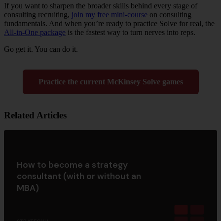
If you want to sharpen the broader skills behind every stage of
consulting recruiting,
join my free mini-course
on consulting
fundamentals. And when you’re ready to practice Solve for real, the
All-in-One package
is the fastest way to turn nerves into reps.
Go get it. You can do it.
Practice the current McKinsey Solve games
Related Articles
How to become a strategy
consultant (with or without an
MBA)