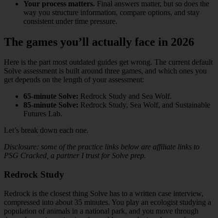
Your process matters.
Final answers matter, but so does the
way you structure information, compare options, and stay
consistent under time pressure.
The games you’ll actually face in 2026
Here is the part most outdated guides get wrong. The current default
Solve assessment is built around three games, and which ones you
get depends on the length of your assessment:
65-minute Solve:
Redrock Study and Sea Wolf.
85-minute Solve:
Redrock Study, Sea Wolf, and Sustainable
Futures Lab.
Let’s break down each one.
Disclosure: some of the practice links below are affiliate links to
PSG Cracked, a partner I trust for Solve prep.
Redrock Study
Redrock is the closest thing Solve has to a written case interview,
compressed into about 35 minutes. You play an ecologist studying a
population of animals in a national park, and you move through