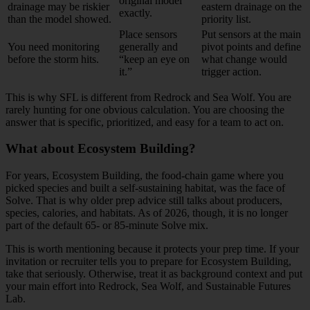
original model
drainage may be riskier
eastern drainage on the
exactly.
than the model showed.
priority list.
Place sensors
Put sensors at the main
You need monitoring
generally and
pivot points and define
before the storm hits.
“keep an eye on
what change would
it.”
trigger action.
This is why SFL is different from Redrock and Sea Wolf. You are
rarely hunting for one obvious calculation. You are choosing the
answer that is specific, prioritized, and easy for a team to act on.
What about Ecosystem Building?
For years, Ecosystem Building, the food-chain game where you
picked species and built a self-sustaining habitat, was the face of
Solve. That is why older prep advice still talks about producers,
species, calories, and habitats. As of 2026, though, it is no longer
part of the default 65- or 85-minute Solve mix.
This is worth mentioning because it protects your prep time. If your
invitation or recruiter tells you to prepare for Ecosystem Building,
take that seriously. Otherwise, treat it as background context and put
your main effort into Redrock, Sea Wolf, and Sustainable Futures
Lab.