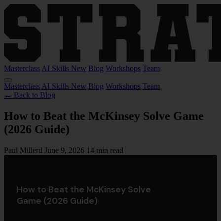
Masterclass
AI Skills
New
Blog
Workshops
Team
Masterclass
AI Skills
New
Blog
Workshops
Team
← Back to Blog
How to Beat the McKinsey Solve Game
(2026 Guide)
Paul Millerd
June 9, 2026
14 min read
How to Beat the McKinsey Solve
Game (2026 Guide)