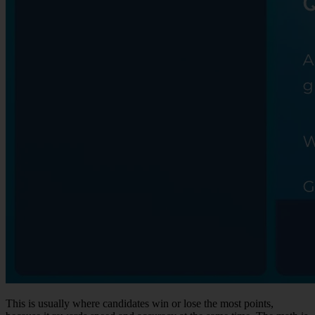
This is usually where candidates win or lose the most points,