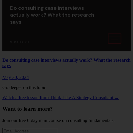
Do consulting case interviews
actually work? What the research
says
STRATEGYU
Do consulting case interviews actually work? What the research
says
May 30, 2024
Go deeper on this topic
Watch a free lesson from Think Like A Strategy Consultant →
Want to learn more?
Join our free 6-day mini-course on consulting fundamentals.