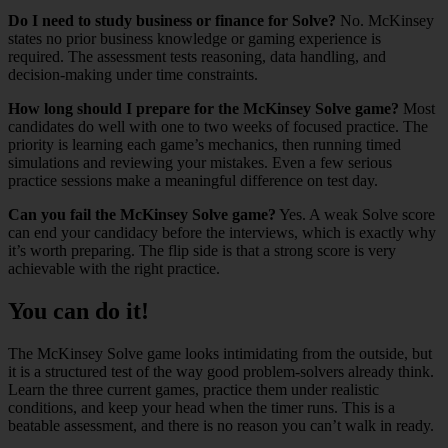
Do I need to study business or finance for Solve?
No. McKinsey
states no prior business knowledge or gaming experience is
required. The assessment tests reasoning, data handling, and
decision-making under time constraints.
How long should I prepare for the McKinsey Solve game?
Most
candidates do well with one to two weeks of focused practice. The
priority is learning each game’s mechanics, then running timed
simulations and reviewing your mistakes. Even a few serious
practice sessions make a meaningful difference on test day.
Can you fail the McKinsey Solve game?
Yes. A weak Solve score
can end your candidacy before the interviews, which is exactly why
it’s worth preparing. The flip side is that a strong score is very
achievable with the right practice.
You can do it!
The McKinsey Solve game looks intimidating from the outside, but
it is a structured test of the way good problem-solvers already think.
Learn the three current games, practice them under realistic
conditions, and keep your head when the timer runs. This is a
beatable assessment, and there is no reason you can’t walk in ready.