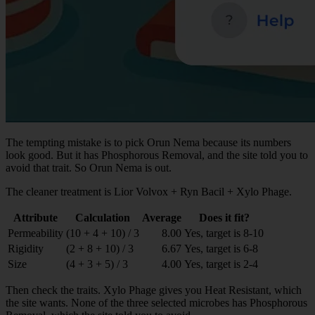
The tempting mistake is to pick Orun Nema because its numbers
look good. But it has Phosphorous Removal, and the site told you to
avoid that trait. So Orun Nema is out.
The cleaner treatment is Lior Volvox + Ryn Bacil + Xylo Phage.
Attribute
Calculation
Average
Does it fit?
Permeability
(10 + 4 + 10) / 3
8.00
Yes, target is 8-10
Rigidity
(2 + 8 + 10) / 3
6.67
Yes, target is 6-8
Size
(4 + 3 + 5) / 3
4.00
Yes, target is 2-4
Then check the traits. Xylo Phage gives you Heat Resistant, which
the site wants. None of the three selected microbes has Phosphorous