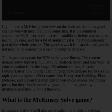
STRATEGYU
If you have a McKinsey interview on the horizon, there is a good
chance you will meet the Solve game first. It is the gamified
assessment McKinsey uses to screen candidates before anyone gets
near a live case, and for a lot of applicants it is the most unfamiliar
part of the whole process. The good news: it is beatable, and you do
not need to be a gamer or a math prodigy to do it well.
The important update for 2026 is the game lineup. The current
default Solve format is built around Redrock Study and Sea Wolf. If
your invitation is for the longer 85-minute version, Sustainable
Futures Lab is now the standard third game to prepare for, not a side
topic you can ignore. Older names like Ecosystem Building, Plant
Defense, and Ocean Cleanup still appear in old guides and forum
posts, but they should not drive your prep unless your own
invitation specifically points that way.
What is the McKinsey Solve game?
McKinsey Solve (you’ll also see it called the Problem Solving