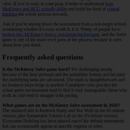
view. If you’re early in your prep, it helps to understand
how
McKinsey and BCG actually differ
and build the kind of
critical
thinking
the whole process rewards.
And if you’re staring down the assessment from a non-target school
wondering whether it’s even worth it, it is. Plenty of people have
broken into McKinsey from a non-target background
, and the Solve
game is one of the more level parts of the process because it cares
about how you think.
Frequently asked questions
Is the McKinsey Solve game hard?
It’s challenging mostly
because of the time pressure and the unfamiliar format, not because
the underlying tasks are advanced. The math is straightforward and
no business knowledge is needed. Candidates who practice the
actual game environment tend to find it very manageable; those who
walk in cold tend to struggle with pacing.
What games are on the McKinsey Solve assessment in 2026?
The standard mix is Redrock Study and Sea Wolf on the 65-minute
version, plus Sustainable Futures Lab on the 85-minute version.
Ecosystem Building has been phased out of the default assessment
but can occasionally appear in specific regions or roles.