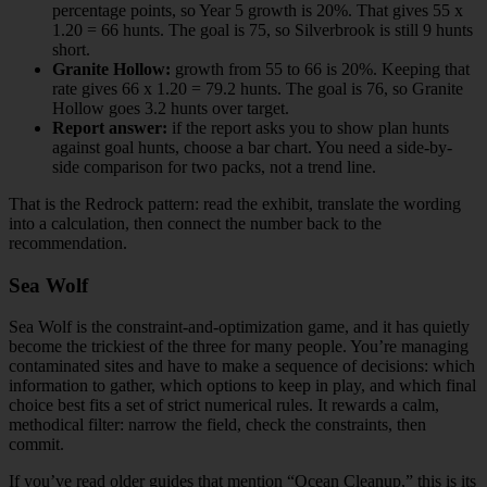
percentage points, so Year 5 growth is 20%. That gives 55 x
1.20 = 66 hunts. The goal is 75, so Silverbrook is still 9 hunts
short.
Granite Hollow:
growth from 55 to 66 is 20%. Keeping that
rate gives 66 x 1.20 = 79.2 hunts. The goal is 76, so Granite
Hollow goes 3.2 hunts over target.
Report answer:
if the report asks you to show plan hunts
against goal hunts, choose a bar chart. You need a side-by-
side comparison for two packs, not a trend line.
That is the Redrock pattern: read the exhibit, translate the wording
into a calculation, then connect the number back to the
recommendation.
Sea Wolf
Sea Wolf is the constraint-and-optimization game, and it has quietly
become the trickiest of the three for many people. You’re managing
contaminated sites and have to make a sequence of decisions: which
information to gather, which options to keep in play, and which final
choice best fits a set of strict numerical rules. It rewards a calm,
methodical filter: narrow the field, check the constraints, then
commit.
If you’ve read older guides that mention “Ocean Cleanup,” this is its