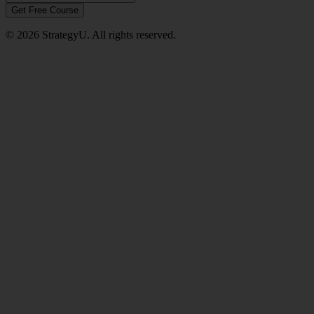
Get Free Course
© 2026 StrategyU. All rights reserved.