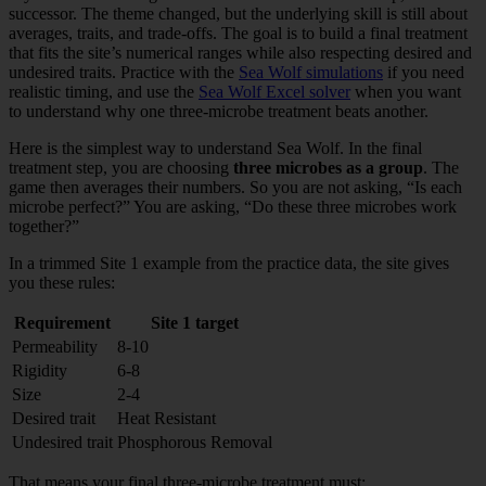
successor. The theme changed, but the underlying skill is still about
averages, traits, and trade-offs. The goal is to build a final treatment
that fits the site’s numerical ranges while also respecting desired and
undesired traits. Practice with the
Sea Wolf simulations
if you need
realistic timing, and use the
Sea Wolf Excel solver
when you want
to understand why one three-microbe treatment beats another.
Here is the simplest way to understand Sea Wolf. In the final
treatment step, you are choosing
three microbes as a group
. The
game then averages their numbers. So you are not asking, “Is each
microbe perfect?” You are asking, “Do these three microbes work
together?”
In a trimmed Site 1 example from the practice data, the site gives
you these rules:
Requirement
Site 1 target
Permeability
8-10
Rigidity
6-8
Size
2-4
Desired trait
Heat Resistant
Undesired trait
Phosphorous Removal
That means your final three-microbe treatment must: