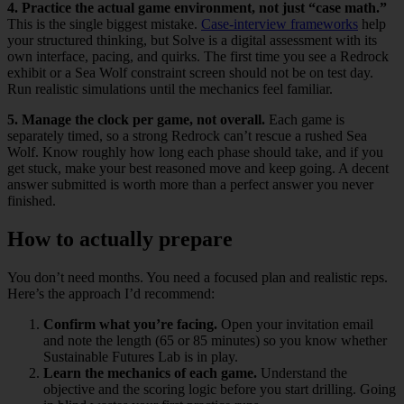
4. Practice the actual game environment, not just “case math.”
This is the single biggest mistake.
Case-interview frameworks
help
your structured thinking, but Solve is a digital assessment with its
own interface, pacing, and quirks. The first time you see a Redrock
exhibit or a Sea Wolf constraint screen should not be on test day.
Run realistic simulations until the mechanics feel familiar.
5. Manage the clock per game, not overall.
Each game is
separately timed, so a strong Redrock can’t rescue a rushed Sea
Wolf. Know roughly how long each phase should take, and if you
get stuck, make your best reasoned move and keep going. A decent
answer submitted is worth more than a perfect answer you never
finished.
How to actually prepare
You don’t need months. You need a focused plan and realistic reps.
Here’s the approach I’d recommend:
Confirm what you’re facing.
Open your invitation email
and note the length (65 or 85 minutes) so you know whether
Sustainable Futures Lab is in play.
Learn the mechanics of each game.
Understand the
objective and the scoring logic before you start drilling. Going