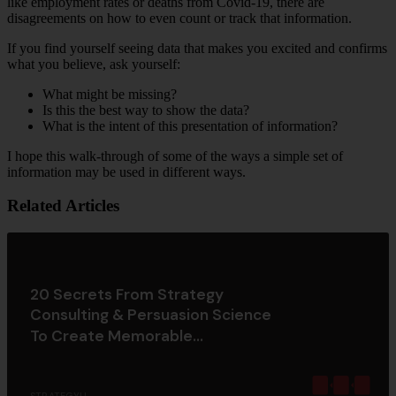
like employment rates or deaths from Covid-19, there are
disagreements on how to even count or track that information.
If you find yourself seeing data that makes you excited and confirms
what you believe, ask yourself:
What might be missing?
Is this the best way to show the data?
What is the intent of this presentation of information?
I hope this walk-through of some of the ways a simple set of
information may be used in different ways.
Related Articles
20 Secrets From Strategy
Consulting & Persuasion Science
To Create Memorable...