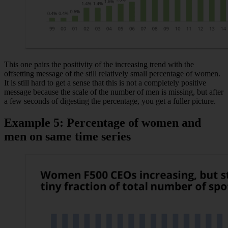
This one pairs the positivity of the increasing trend with the
offsetting message of the still relatively small percentage of women.
It is still hard to get a sense that this is not a completely positive
message because the scale of the number of men is missing, but after
a few seconds of digesting the percentage, you get a fuller picture.
Example 5: Percentage of women and
men on same time series