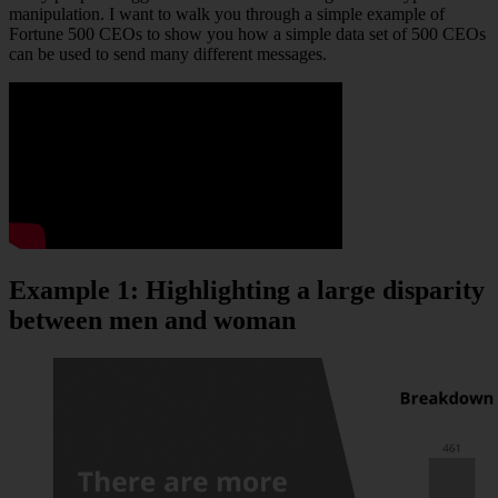
manipulation. I want to walk you through a simple example of
Fortune 500 CEOs to show you how a simple data set of 500 CEOs
can be used to send many different messages.
Example 1: Highlighting a large disparity
between men and woman