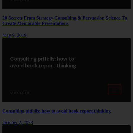
STRATEGYU
20 Secrets From Strategy Consulting & Persuasion Science To
Create Memorable Presentations
May 9, 2019
Consulting pitfalls: how to
avoid book report thinking
STRATEGYU
Consulting pitfalls: how to avoid book report thinking
October 2, 2023