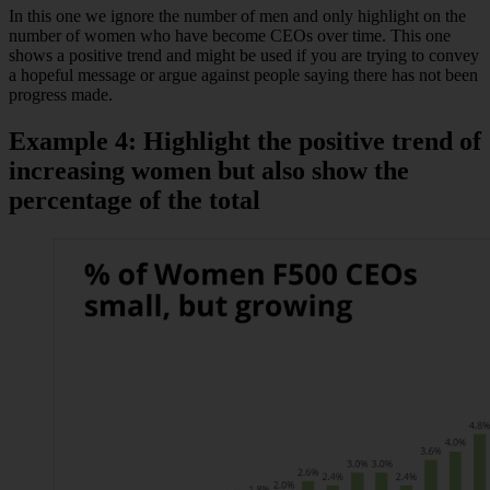
In this one we ignore the number of men and only highlight on the
number of women who have become CEOs over time. This one
shows a positive trend and might be used if you are trying to convey
a hopeful message or argue against people saying there has not been
progress made.
Example 4: Highlight the positive trend of
increasing women but also show the
percentage of the total