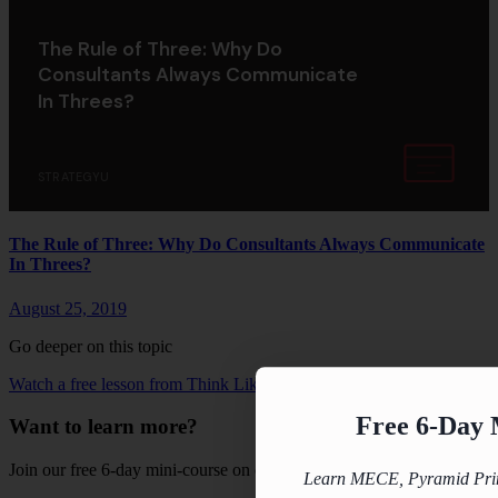
The Rule of Three: Why Do
Consultants Always Communicate
In Threes?
STRATEGYU
The Rule of Three: Why Do Consultants Always Communicate
In Threes?
August 25, 2019
Go deeper on this topic
Watch a free lesson from Think Like A Strategy Consultant →
Free 6-Day 
Want to learn more?
Join our free 6-day mini-course on consulting fundamentals.
Learn MECE, Pyramid Princ