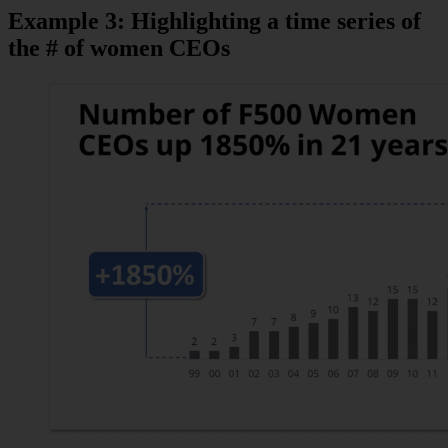
Example 3: Highlighting a time series of
the # of women CEOs