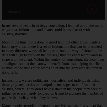
U
STRATEGYU
In my several years in strategy consulting, I learned about the many
ways data, information and charts could be used to fit with an
existing storyline.
Most of the time this is done in good faith but other times it enters
into a grey area. There is a set of information that can be presented
in many different ways, all being true, but one way of showing the
data will align better with the message that the client team wants to
share with the client. Within the context of consulting, the incentives
are aligned so that the team will benefit from also helping the client
so most of the times these teams enter into the grey area its often in
good faith.
Increasingly, we see politicians, journalists, and individuals using
these grey-area tactics to manipulate messages to confirm their
existing beliefs. They don’t have a stake in the people they seek to
influence so are merely focused on trying to increase the number of
people that believe what they believe.
Many people struggle to defend themselves against this type of data