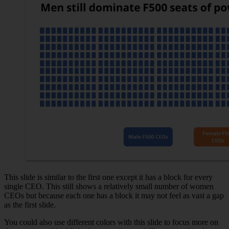
This slide is similar to the first one except it has a block for every
single CEO. This still shows a relatively small number of women
CEOs but because each one has a block it may not feel as vast a gap
as the first slide.
You could also use different colors with this slide to focus more on