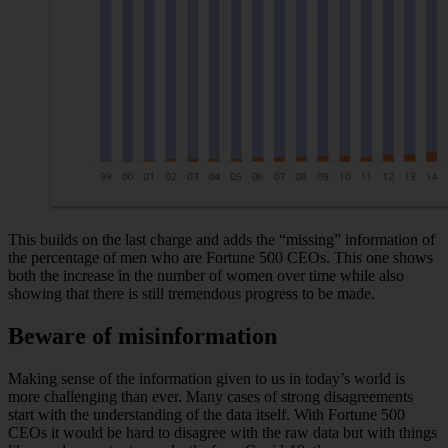
This builds on the last charge and adds the “missing” information of
the percentage of men who are Fortune 500 CEOs. This one shows
both the increase in the number of women over time while also
showing that there is still tremendous progress to be made.
Beware of misinformation
Making sense of the information given to us in today’s world is
more challenging than ever. Many cases of strong disagreements
start with the understanding of the data itself. With Fortune 500
CEOs it would be hard to disagree with the raw data but with things