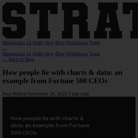
Masterclass
AI Skills
New
Blog
Workshops
Team
Masterclass
AI Skills
New
Blog
Workshops
Team
← Back to Blog
How people lie with charts & data​: an
example from Fortune 500 CEOs
Paul Millerd
November 28, 2020
3 min read
How people lie with charts &
data​: an example from Fortune
500 CEOs