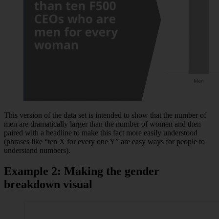
This version of the data set is intended to show that the number of
men are dramatically larger than the number of women and then
paired with a headline to make this fact more easily understood
(phrases like “ten X for every one Y” are easy ways for people to
understand numbers).
Example 2: Making the gender
breakdown visual