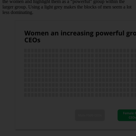
the women and highlight them as a “powerful” group within the
larger group. Using a light grey makes the blocks of men seem a lot
less dominating.