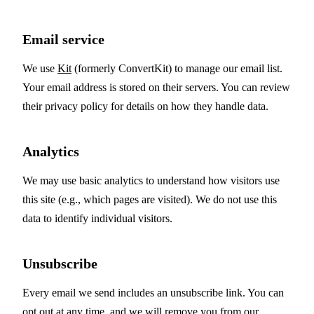
Email service
We use
Kit
(formerly ConvertKit) to manage our email list.
Your email address is stored on their servers. You can review
their privacy policy for details on how they handle data.
Analytics
We may use basic analytics to understand how visitors use
this site (e.g., which pages are visited). We do not use this
data to identify individual visitors.
Unsubscribe
Every email we send includes an unsubscribe link. You can
opt out at any time, and we will remove you from our