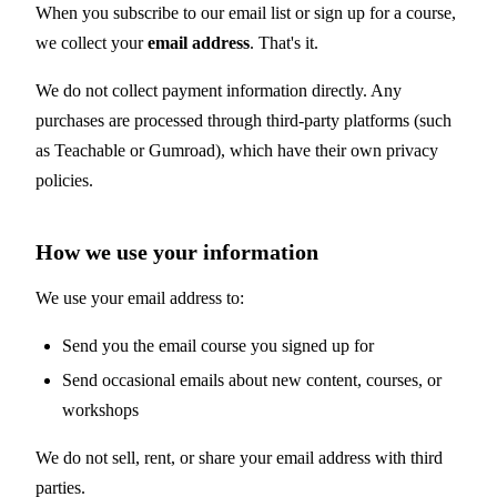
When you subscribe to our email list or sign up for a course,
we collect your
email address
. That's it.
We do not collect payment information directly. Any
purchases are processed through third-party platforms (such
as Teachable or Gumroad), which have their own privacy
policies.
How we use your information
We use your email address to:
Send you the email course you signed up for
Send occasional emails about new content, courses, or
workshops
We do not sell, rent, or share your email address with third
parties.