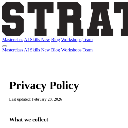
Masterclass
AI Skills
New
Blog
Workshops
Team
Masterclass
AI Skills
New
Blog
Workshops
Team
Privacy Policy
Last updated: February 28, 2026
What we collect