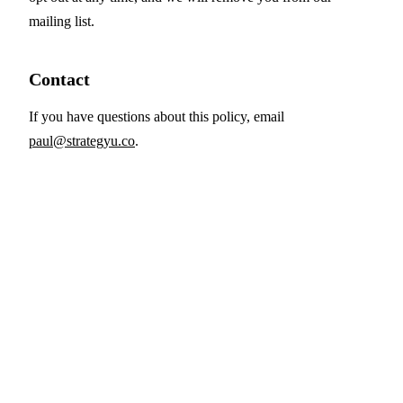
mailing list.
Contact
If you have questions about this policy, email
paul@strategyu.co
.
Strategy Consulting Secrets